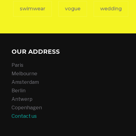
swimwear
vogue
wedding
OUR ADDRESS
Paris
Melbourne
Amsterdam
Berlin
Antwerp
Copenhagen
Contact us