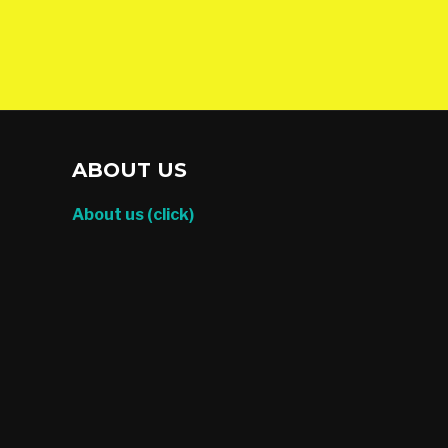
ABOUT US
About us (click)