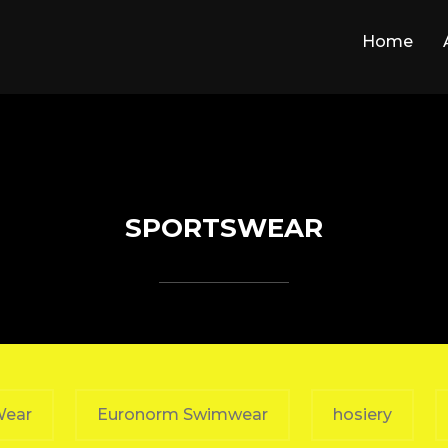
Home
SPORTSWEAR
Wear
Euronorm Swimwear
hosiery