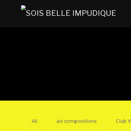
All
ad compositions
Club 