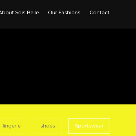
About Sois Belle
Our Fashions
Contact
lingerie
shoes
Sportswear