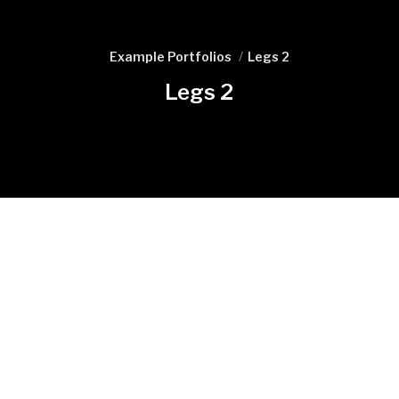
Example Portfolios
Legs 2
Legs 2