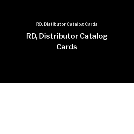
RD, Distibutor Catalog Cards
RD, Distributor Catalog
Cards
Click for photo to enlarge