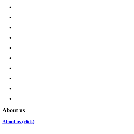
About us
About us (click)