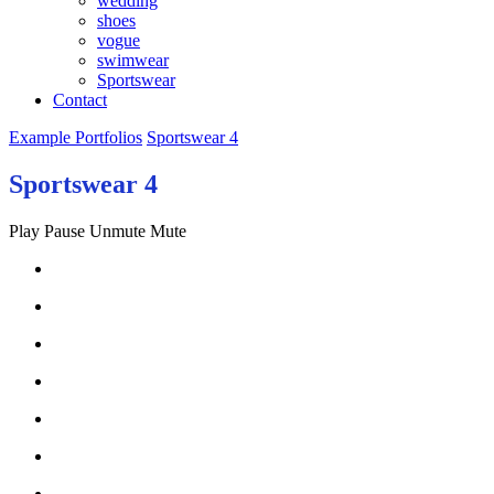
wedding
shoes
vogue
swimwear
Sportswear
Contact
Example Portfolios
Sportswear 4
Sportswear 4
Play
Pause
Unmute
Mute