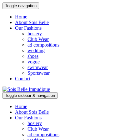
Toggle navigation
Home
About Sois Belle
Our Fashions
hosiery
Club Wear
ad compositions
wedding
shoes
vogue
swimwear
Sportswear
Contact
Toggle sidebar & navigation
Home
About Sois Belle
Our Fashions
hosiery
Club Wear
ad compositions