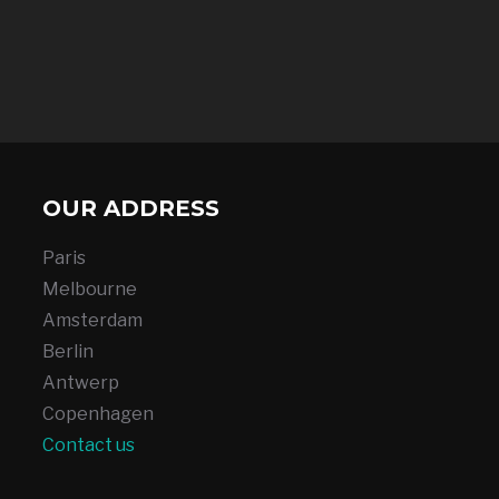
OUR ADDRESS
Paris
Melbourne
Amsterdam
Berlin
Antwerp
Copenhagen
Contact us