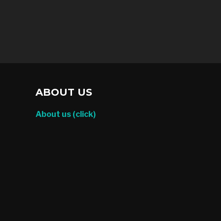
ABOUT US
About us (click)