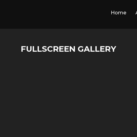
Home
FULLSCREEN GALLERY