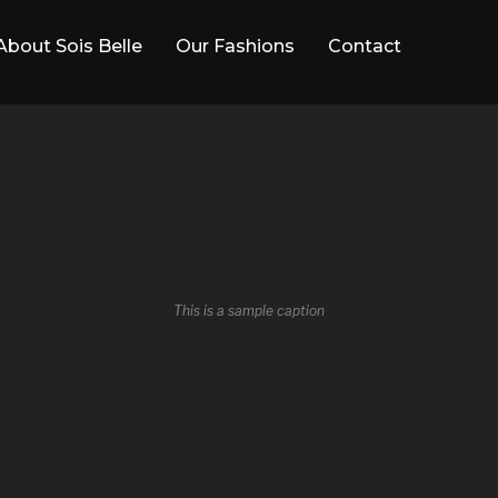
About Sois Belle
Our Fashions
Contact
This is a sample caption