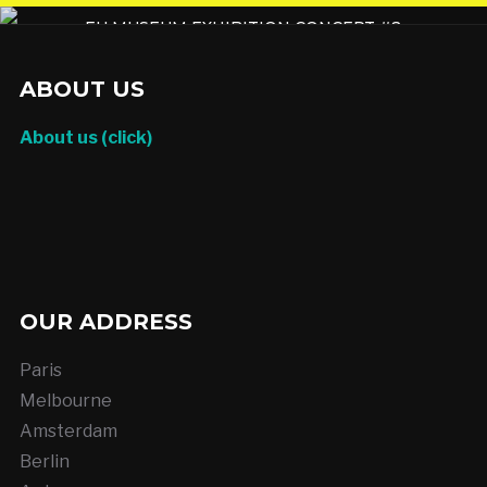
EU MUSEUM EXHIBITION CONCEPT #2
ABOUT US
About us (click)
OUR ADDRESS
Paris
Melbourne
Amsterdam
Berlin