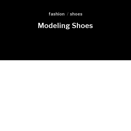
fashion
shoes
Modeling Shoes