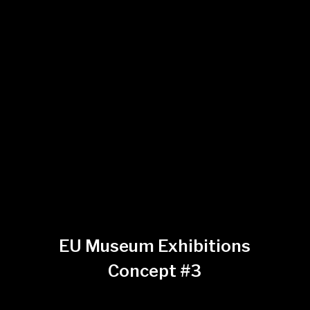
EU Museum Exhibitions
Concept #3