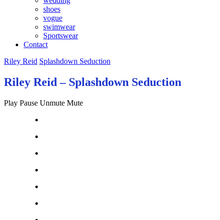
wedding
shoes
vogue
swimwear
Sportswear
Contact
Riley Reid
Splashdown Seduction
Riley Reid – Splashdown Seduction
Play
Pause
Unmute
Mute