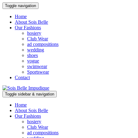
Toggle navigation
Home
About Sois Belle
Our Fashions
hosiery
Club Wear
ad compositions
wedding
shoes
vogue
swimwear
Sportswear
Contact
Toggle sidebar & navigation
Home
About Sois Belle
Our Fashions
hosiery
Club Wear
ad compositions