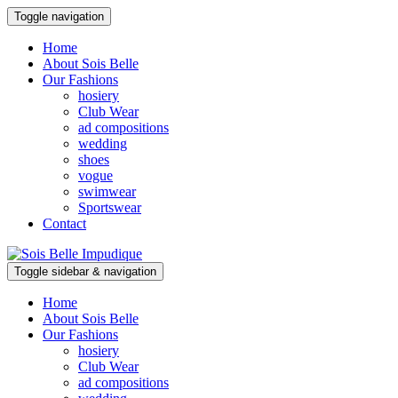
Toggle navigation
Home
About Sois Belle
Our Fashions
hosiery
Club Wear
ad compositions
wedding
shoes
vogue
swimwear
Sportswear
Contact
Toggle sidebar & navigation
Home
About Sois Belle
Our Fashions
hosiery
Club Wear
ad compositions