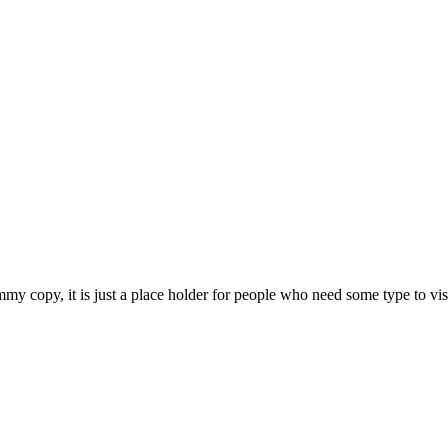
 copy, it is just a place holder for people who need some type to visual