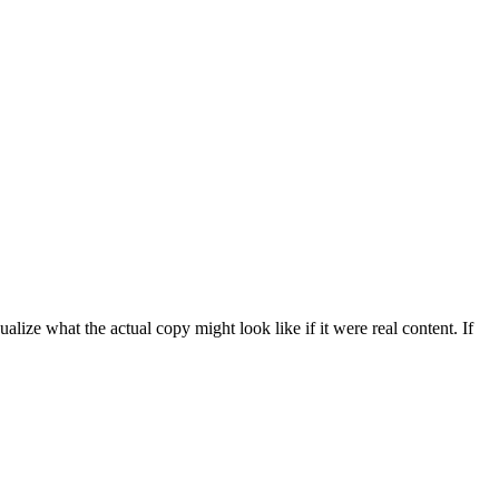
ize what the actual copy might look like if it were real content. If