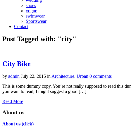
wedding
shoes
vogue
swimwear
Sportswear
Contact
Post Tagged with: "city"
City Bike
by
admin
July 22, 2015
in
Architecture
,
Urban
0 comments
This is some dummy copy. You’re not really supposed to read this dummy
you want to read, I might suggest a good […]
Read More
About us
About us (click)