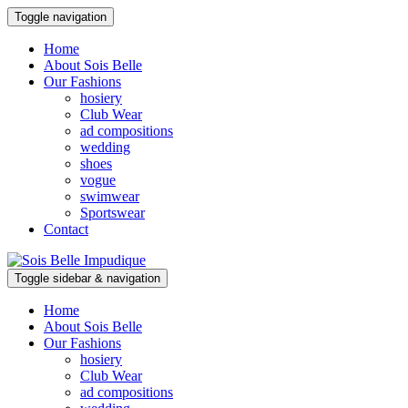
Toggle navigation
Home
About Sois Belle
Our Fashions
hosiery
Club Wear
ad compositions
wedding
shoes
vogue
swimwear
Sportswear
Contact
Toggle sidebar & navigation
Home
About Sois Belle
Our Fashions
hosiery
Club Wear
ad compositions