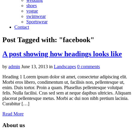
wedding
shoes
vogue
swimwear
Sportswear
Contact
Post Tagged with: "facebook"
A post showing how headings looks like
by
admin
June 13, 2013
in
Landscapes
0 comments
Heading 1 Lorem ipsum dolor sit amet, consectetur adipiscing elit.
Morbi eros libero, condimentum ut, facilisis non, pellentesque ut,
enim. Duis tortor. Proin a quam. Phasellus pellentesque volutpat
felis. Nulla facilisi. Cras sed sem at neque dapibus ultricies. Aliquam
placerat pellentesque metus. Morbi ac dui non nibh pretium lacinia.
Curabitur […]
Read More
About us