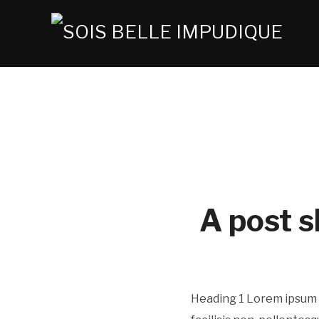
A post s
Heading 1 Lorem ipsum d