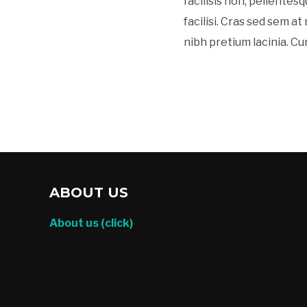
facilisis non, pellentesq
facilisi. Cras sed sem a
nibh pretium lacinia. Cu
ABOUT US
About us (click)