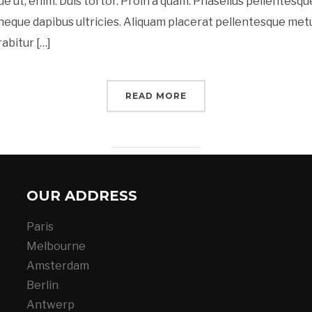
ue ut, enim. Duis tortor. Proin a quam. Phasellus pellentesque
t neque dapibus ultricies. Aliquam placerat pellentesque met
rabitur […]
READ MORE
OUR ADDRESS
Paris
Melbourne
Amsterdam
Berlin
Antwerp