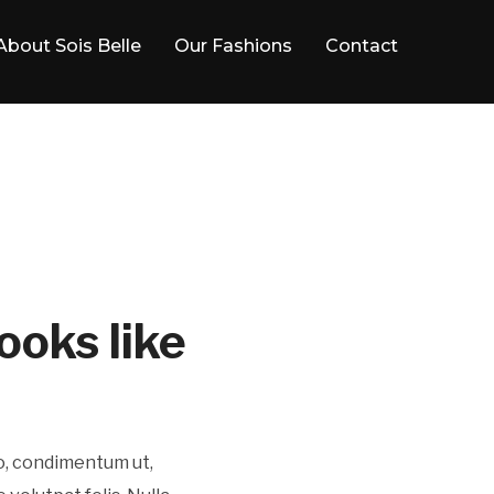
About Sois Belle
Our Fashions
Contact
ooks like
ro, condimentum ut,