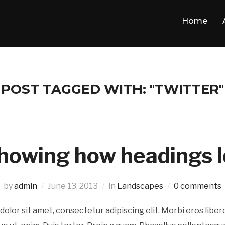
Home
POST TAGGED WITH: "TWITTER"
howing how headings l
by
admin
June 13, 2013
in
Landscapes
0 comments
olor sit amet, consectetur adipiscing elit. Morbi eros libe