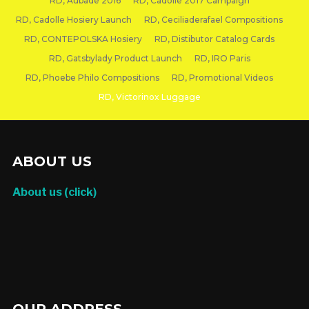
RD, Aubade 2016
RD, Cadolle 2017 Campaign
RD, Cadolle Hosiery Launch
RD, Ceciliaderafael Compositions
RD, CONTEPOLSKA Hosiery
RD, Distibutor Catalog Cards
RD, Gatsbylady Product Launch
RD, IRO Paris
RD, Phoebe Philo Compositions
RD, Promotional Videos
RD, Victorinox Luggage
RD, VICTORINOX LUGGAGE
ABOUT US
About us (click)