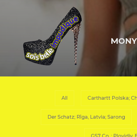
MONY-
All
Carthartt Polska; Ch
Der Schatz; Rīga, Latvia; Sarong
GS7 Co. ; Plovidiv,