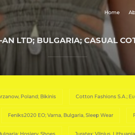
Home
Ab
AN LTD; BULGARIA; CASUAL C
rzanow, Poland; Bikinis
Cotton Fashions S.A.; Ε
Feniks2020 EO; Varna, Bulgaria, Sleep Wear
 Bulgaria; Hosiery, Shoes
Juratex; Vilnius, Lithuani