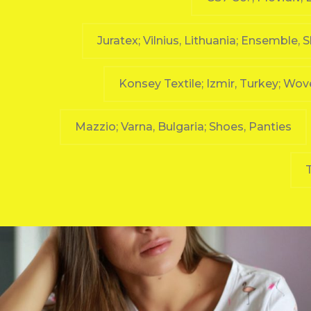
Juratex; Vilnius, Lithuania; Ensemble, 
Konsey Textile; Izmir, Turkey; Wo
Mazzio; Varna, Bulgaria; Shoes, Panties
T