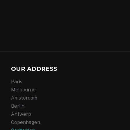
OUR ADDRESS
Paris
Melbourne
Amsterdam
Berlin
Antwerp
Copenhagen