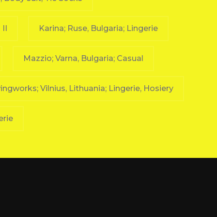
II
Karina; Ruse, Bulgaria; Lingerie
Mazzio; Varna, Bulgaria; Casual
ngworks; Vilnius, Lithuania; Lingerie, Hosiery
erie