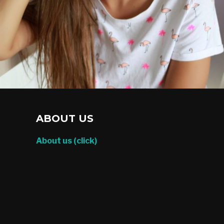
ABOUT US
About us (click)