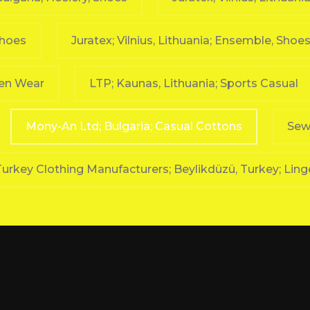
Shoes
Juratex; Vilnius, Lithuania; Ensemble, Shoes 
ven Wear
LTP; Kaunas, Lithuania; Sports Casual
Mony-An Ltd; Bulgaria; Casual Cottons
Sewi
urkey Clothing Manufacturers; Beylikdüzü, Turkey; Ling