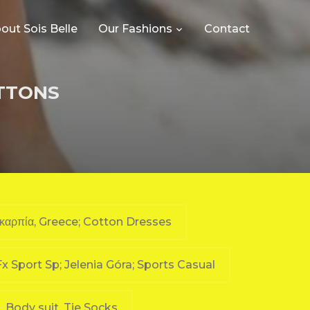
out Sois Belle
Our Fashions
Contact
OTTONS
υκαρπία, Greece; Cotton Dresses
Fx Sport Sp; Jelenia Góra; Sports Casual
a, Body suit, Tie Socks