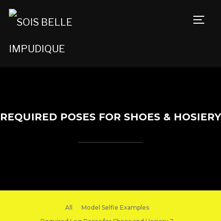
TOGG
REQUIRED POSES FOR SHOES & HOSIERY
All
Model Selfie Examples