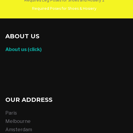
Required Leg Poses for Shoes and Hosiery 2
Required Poses for Shoes & Hosiery
DO YOU SEE YOURSELF IN A LOT OF THESE???
ABOUT US
About us (click)
OUR ADDRESS
Paris
Melbourne
Amsterdam